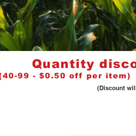
Quantity discou
(40-99 - $0.50 off per item
(Discount will be shown