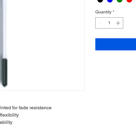
Quantity
*
inted for fade resistance
lexibility
bility