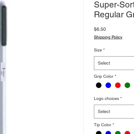
Super-Sort
Regular Gr
Price
$6.50
Shipping Policy
Size
*
Select
Grip Color
*
Logo choices
*
Select
Tip Color
*