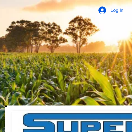
Log In