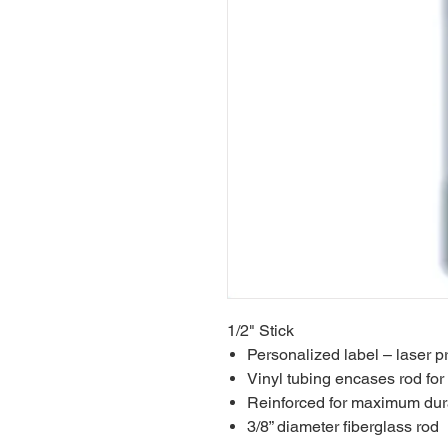
1/2" Stick
Personalized label – laser pr
Vinyl tubing encases rod for f
Reinforced for maximum dura
3/8” diameter fiberglass rod