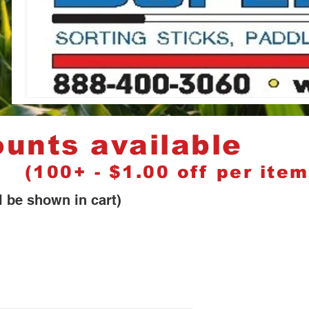
nts available
) (100+ - $1.00 off per item
 in cart)