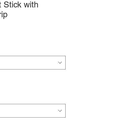
 Stick with
ip